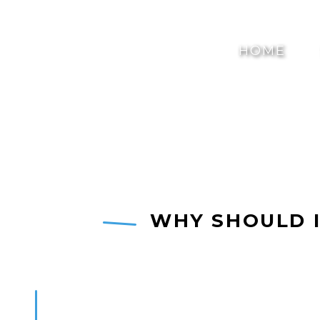
HOME
WHY SHOULD I