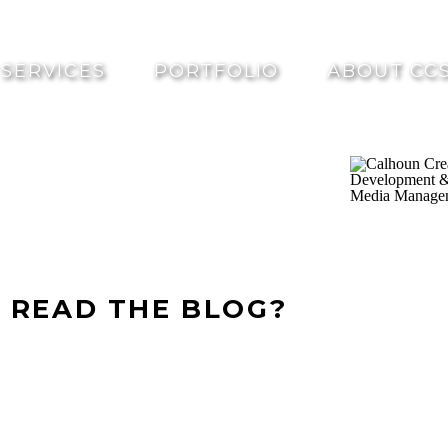
SERVICES
PORTFOLIO
ABOUT CC
 READ THE BLOG?