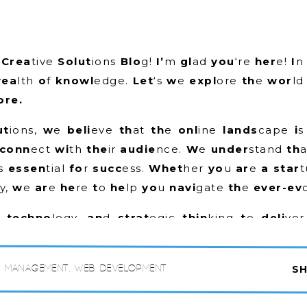
n
Crea
tive
Solut
ions
Blo
g!
I’
m
gl
ad
you
‘re
her
e!
I
wea
lth
o
f
knowl
edge.
Let
‘s
w
e
expl
ore
th
e
wor
l
re.
ut
ions,
w
e
beli
eve
th
at
th
e
onl
ine
lands
cape
i
conn
ect
wi
th
the
ir
audie
nce.
W
e
under
stand
th
s
essen
tial
fo
r
succ
ess.
Whet
her
yo
u
ar
e
a star
y,
w
e
ar
e
he
re
t
o
he
lp
yo
u
navi
gate
th
e
ever-ev
y,
techno
logy,
an
d
strat
egic
thin
king
t
o
deli
ve
ions
tail
ored
t
o
yo
ur
spec
ific
nee
ds
an
d
goa
s,
yo
ur
tar
get
audie
nce,
an
d
yo
ur
uni
que
chall
e
a Management
,
Web Development
SH
th
e
competiti
on.
de
ran
ge
o
f
top
ics
th
at
ar
e
rele
vant
an
d
valu
abl