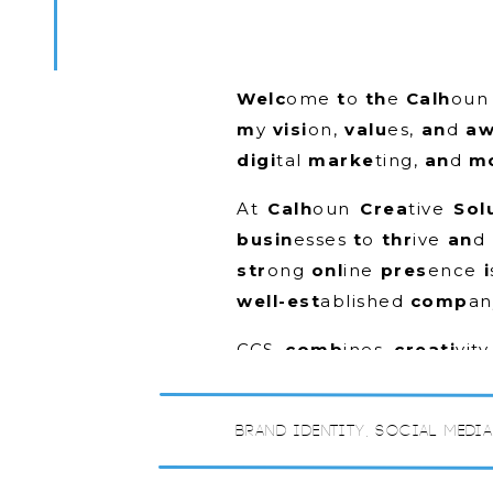
Welc
ome
t
o
th
e
Calh
ou
m
y
visi
on,
valu
es,
an
d
a
digi
tal
marke
ting,
an
d
mo
At
Calh
oun
Crea
tive
Sol
busin
esses
t
o
thr
ive
an
d
str
ong
onl
ine
pres
ence
i
well-est
ablished
comp
an
CCS
comb
ines
creati
vit
off
er
custo
mized
solut
under
stand
yo
ur
busin
es
Brand Identity
,
Social Medi
th
at
se
t
yo
u
apa
rt
fr
om
“The
Blo
g”
wi
ll
cov
er
awi