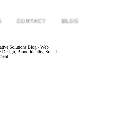
S
CONTACT
BLOG